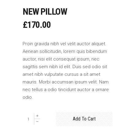
NEW PILLOW
£
170.00
Proin gravida nibh vel velit auctor aliquet.
Aenean sollicitudin, lorem quis bibendum
auctor, nisi elit consequat ipsum, nec
sagittis sem nibh id elit. Duis sed odio sit
amet nibh vulputate cursus a sit amet
mauris. Morbi accumsan ipsum velit. Nam
nec tellus a odio tincidunt auctor a ornare
odio.
New
Add To Cart
Pillow
quantity