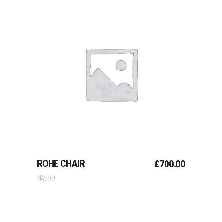
Add To Cart
ROHE CHAIR
£
700.00
Wood