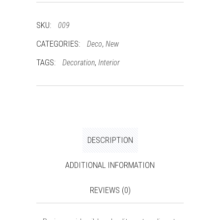
SKU:
009
CATEGORIES:
,
Deco
New
TAGS:
,
Decoration
Interior
DESCRIPTION
ADDITIONAL INFORMATION
REVIEWS (0)