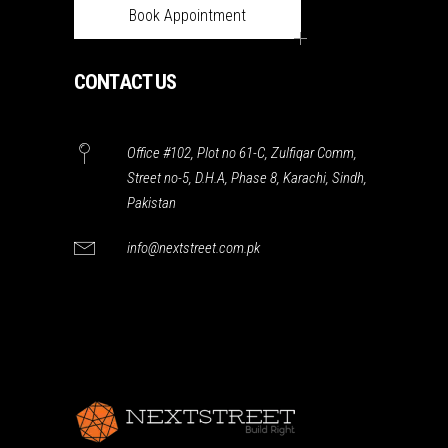
Book Appointment
CONTACT US
Office #102, Plot no 61-C, Zulfiqar Comm,
Street no-5, D.H.A, Phase 8, Karachi, Sindh,
Pakistan
info@nextstreet.com.pk