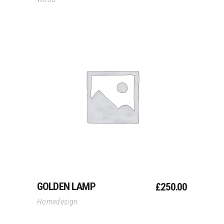
Add To Cart
GOLDEN LAMP
£
250.00
Homedesign