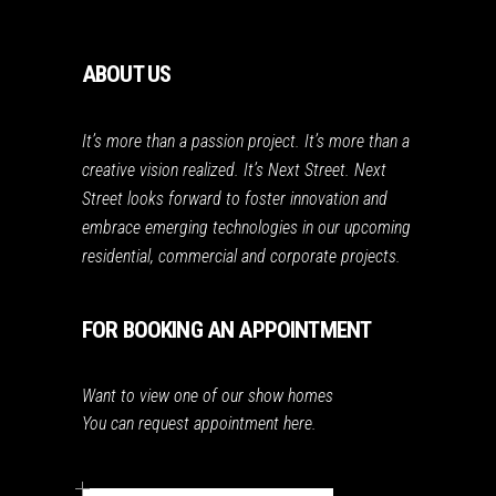
ABOUT US
It’s more than a passion project. It’s more than a
creative vision realized. It’s Next Street. Next
Street looks forward to foster innovation and
embrace emerging technologies in our upcoming
residential, commercial and corporate projects.
FOR BOOKING AN APPOINTMENT
Want to view one of our show homes
You can request appointment here.