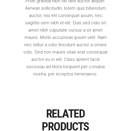
Proin gravida nibh vel velit auctor aliquet.
Aenean sollicitudin, lorem quis bibendum
auctor, nisi elit consequat ipsum, nec
sagittis sem nibh id elit. Duis sed odio sit
amet nibh vulputate cursus a sit amet
mauris. Morbi accumsan ipsum velit. Nam
nec tellus a odio tincidunt auctor a ornare
odio. Sed non mauris vitae erat consequat
auctor eu in elit. Class aptent taciti
sociosqu ad litora torquent per conubia
nostra, per inceptos himenaeos.
RELATED
PRODUCTS