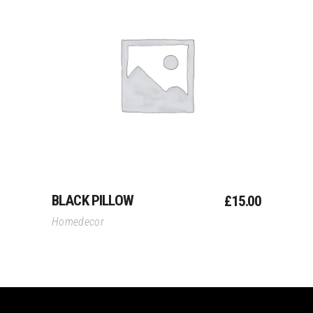
Add To Cart
BLACK PILLOW
£
15.00
Homedecor