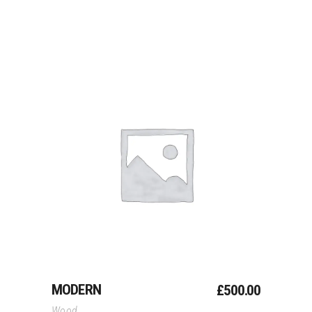
Add To Cart
MODERN
£
500.00
Wood