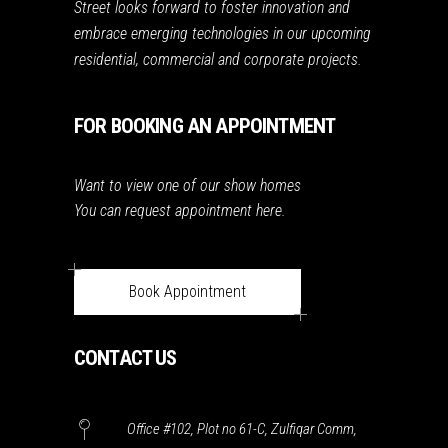
Street looks forward to foster innovation and
embrace emerging technologies in our upcoming
residential, commercial and corporate projects.
FOR BOOKING AN APPOINTMENT
Want to view one of our show homes
You can request appointment here.
Book Appointment
CONTACT US
Office #102, Plot no 61-C, Zulfiqar Comm,