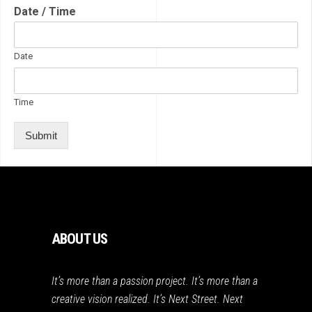
Date / Time
Date
Time
Submit
ABOUT US
It’s more than a passion project. It’s more than a
creative vision realized. It’s Next Street. Next