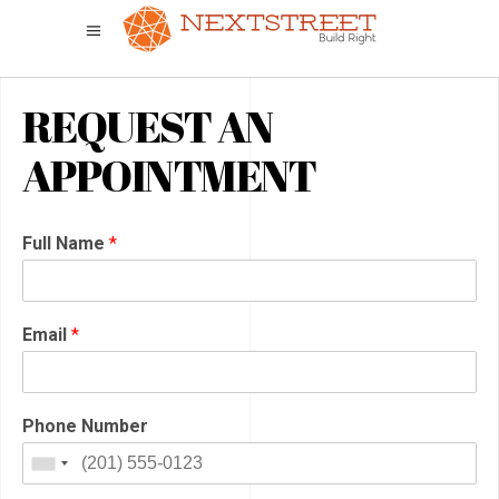
REQUEST AN
APPOINTMENT
Full Name
*
Email
*
Phone Number