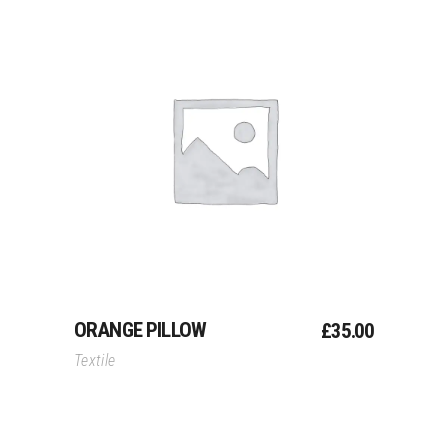
Add To Cart
ORANGE PILLOW
£
35.00
Textile