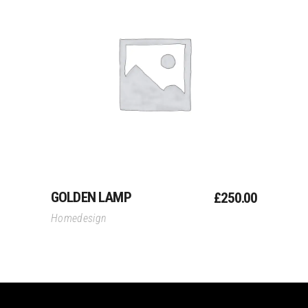
Add To Cart
GOLDEN LAMP
£
250.00
Homedesign