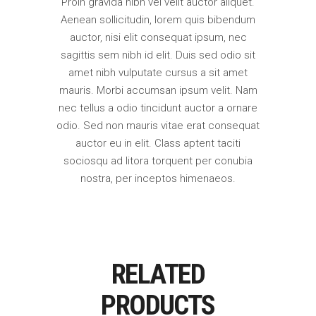
Proin gravida nibh vel velit auctor aliquet.
Aenean sollicitudin, lorem quis bibendum
auctor, nisi elit consequat ipsum, nec
sagittis sem nibh id elit. Duis sed odio sit
amet nibh vulputate cursus a sit amet
mauris. Morbi accumsan ipsum velit. Nam
nec tellus a odio tincidunt auctor a ornare
odio. Sed non mauris vitae erat consequat
auctor eu in elit. Class aptent taciti
sociosqu ad litora torquent per conubia
nostra, per inceptos himenaeos.
RELATED
PRODUCTS