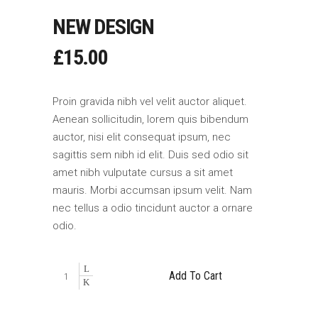
NEW DESIGN
£
15.00
Proin gravida nibh vel velit auctor aliquet.
Aenean sollicitudin, lorem quis bibendum
auctor, nisi elit consequat ipsum, nec
sagittis sem nibh id elit. Duis sed odio sit
amet nibh vulputate cursus a sit amet
mauris. Morbi accumsan ipsum velit. Nam
nec tellus a odio tincidunt auctor a ornare
odio.
New
Add To Cart
Design
quantity