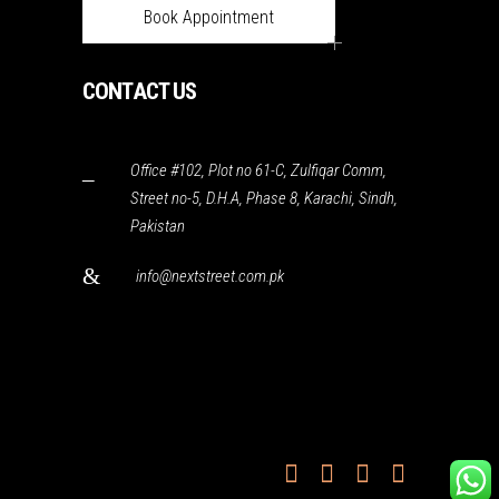
Book Appointment
CONTACT US
Office #102, Plot no 61-C, Zulfiqar Comm,
Street no-5, D.H.A, Phase 8, Karachi, Sindh,
Pakistan
info@nextstreet.com.pk