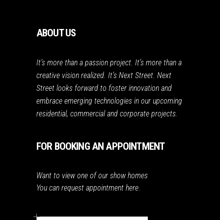
ABOUT US
It’s more than a passion project. It’s more than a
creative vision realized. It’s Next Street. Next
Street looks forward to foster innovation and
embrace emerging technologies in our upcoming
residential, commercial and corporate projects.
FOR BOOKING AN APPOINTMENT
Want to view one of our show homes
You can request appointment here.