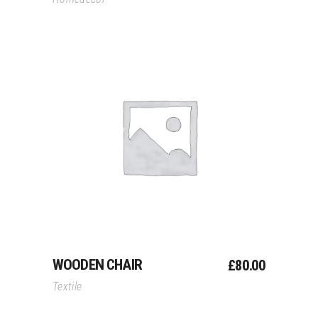
Add To Cart
WOODEN CHAIR
£
80.00
Textile