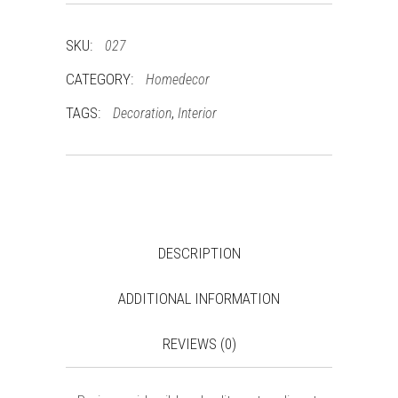
SKU:
027
CATEGORY:
Homedecor
TAGS:
,
Decoration
Interior
DESCRIPTION
ADDITIONAL INFORMATION
REVIEWS (0)