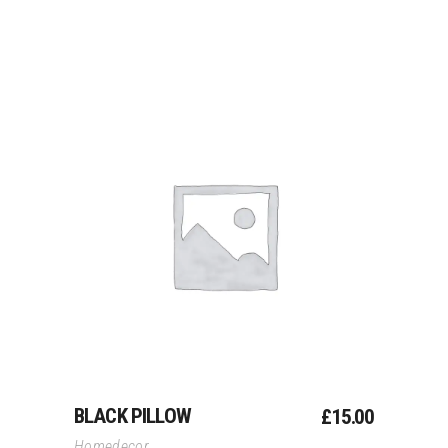
Add To Cart
BLACK PILLOW
£
15.00
Homedecor