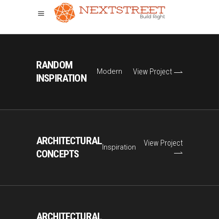
RANDOM
Modern
View Project
INSPIRATION
ARCHITECTURAL
View Project
Inspiration
CONCEPTS
ARCHITECTURAL