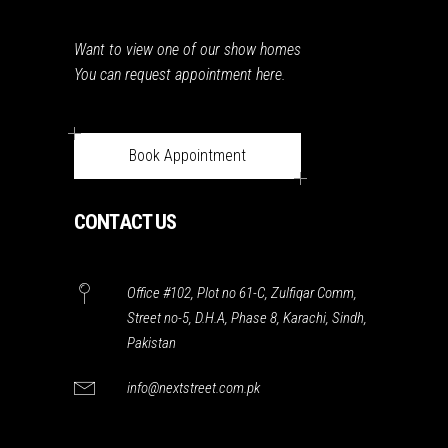
Want to view one of our show homes
You can request appointment here.
Book Appointment
CONTACT US
Office #102, Plot no 61-C, Zulfiqar Comm,
Street no-5, D.H.A, Phase 8, Karachi, Sindh,
Pakistan
info@nextstreet.com.pk