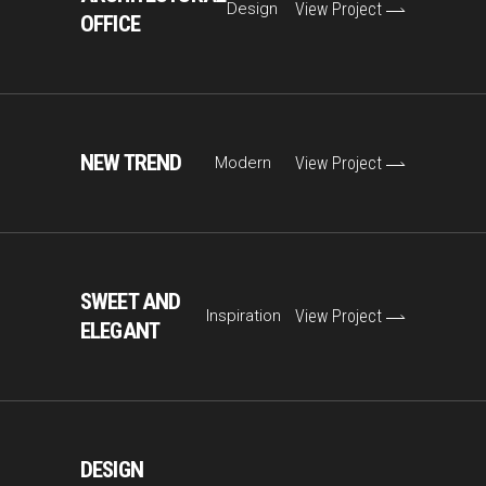
Design
View Project
OFFICE
NEW TREND
Modern
View Project
SWEET AND
Inspiration
View Project
ELEGANT
DESIGN