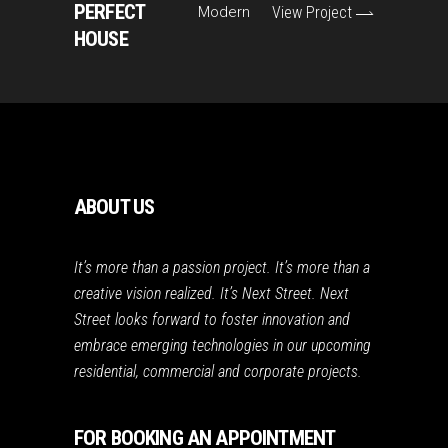
PERFECT
Modern
View Project
HOUSE
ABOUT US
It’s more than a passion project. It’s more than a
creative vision realized. It’s Next Street. Next
Street looks forward to foster innovation and
embrace emerging technologies in our upcoming
residential, commercial and corporate projects.
FOR BOOKING AN APPOINTMENT