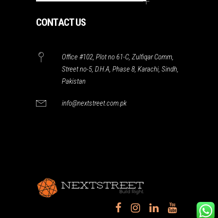
CONTACT US
Office #102, Plot no 61-C, Zulfiqar Comm,
Street no-5, D.H.A, Phase 8, Karachi, Sindh,
Pakistan
info@nextstreet.com.pk