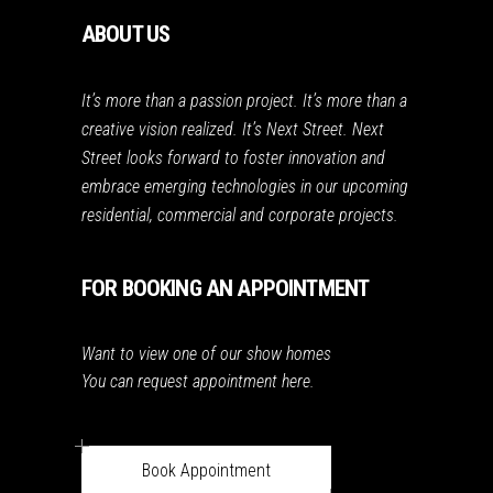
ABOUT US
It’s more than a passion project. It’s more than a
creative vision realized. It’s Next Street. Next
Street looks forward to foster innovation and
embrace emerging technologies in our upcoming
residential, commercial and corporate projects.
FOR BOOKING AN APPOINTMENT
Want to view one of our show homes
You can request appointment here.
Book Appointment