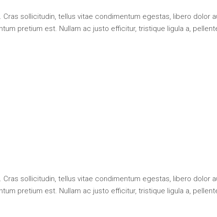
 Cras sollicitudin, tellus vitae condimentum egestas, libero dolor 
um pretium est. Nullam ac justo efficitur, tristique ligula a, pellen
 Cras sollicitudin, tellus vitae condimentum egestas, libero dolor 
um pretium est. Nullam ac justo efficitur, tristique ligula a, pellen