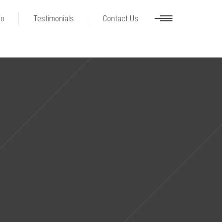
io
Testimonials
Contact Us