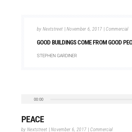
by
Nextstreet
November 6, 2017
Commercial
GOOD BUILDINGS COME FROM GOOD PEOP
STEPHEN GARDINER
Audio
00:00
Player
PEACE
by
Nextstreet
November 6, 2017
Commercial