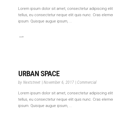
Lorem ipsum dolor sit amet, consectetur adipiscing elit.
tellus, eu consectetur neque elit quis nunc. Cras element
ipsum. Quisque augue ipsum,
URBAN SPACE
by
Nextstreet
November 6, 2017
Commercial
Lorem ipsum dolor sit amet, consectetur adipiscing elit.
tellus, eu consectetur neque elit quis nunc. Cras element
ipsum. Quisque augue ipsum,