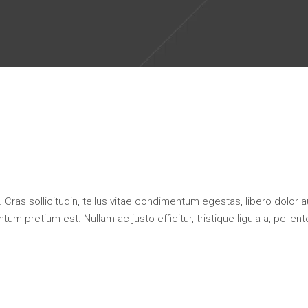
 Cras sollicitudin, tellus vitae condimentum egestas, libero dolor 
um pretium est. Nullam ac justo efficitur, tristique ligula a, pellen