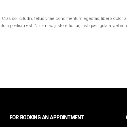
 Cras sollicitudin, tellus vitae condimentum egestas, libero dolor 
um pretium est. Nullam ac justo efficitur, tristique ligula a, pellen
FOR BOOKING AN APPOINTMENT