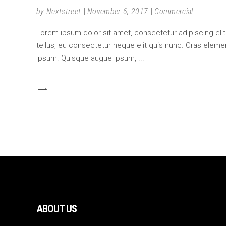
by
Nextstreet
November 6, 2017
Commercial
Lorem ipsum dolor sit amet, consectetur adipiscing elit.
tellus, eu consectetur neque elit quis nunc. Cras element
ipsum. Quisque augue ipsum,
ABOUT US