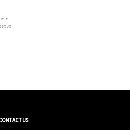
auctor
tesque
CONTACT US