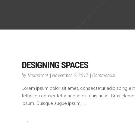
DESIGNING SPACES
by
Nextstreet
November 6, 2017
Commercial
Lorem ipsum dolor sit amet, consectetur adipiscing elit.
tellus, eu consectetur neque elit quis nunc. Cras element
ipsum. Quisque augue ipsum,