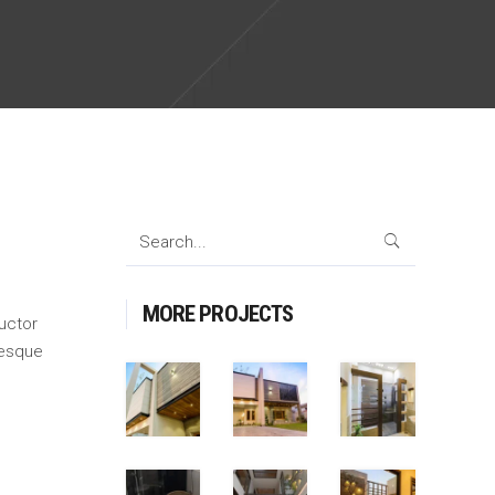
Search
for:
MORE PROJECTS
auctor
tesque