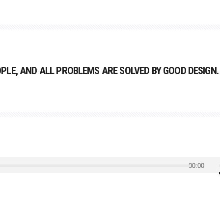
LE, AND ALL PROBLEMS ARE SOLVED BY GOOD DESIGN.
00:00