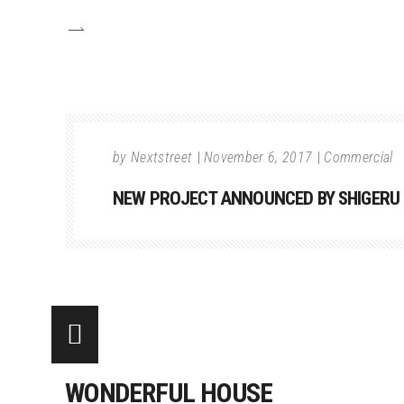
by
Nextstreet
November 6, 2017
Commercial
NEW PROJECT ANNOUNCED BY SHIGERU
WONDERFUL HOUSE