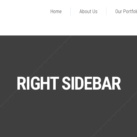
Home
About Us
Our Portfol
RIGHT SIDEBAR